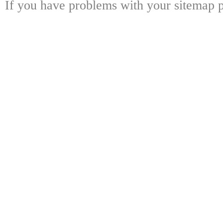
If you have problems with your sitemap p