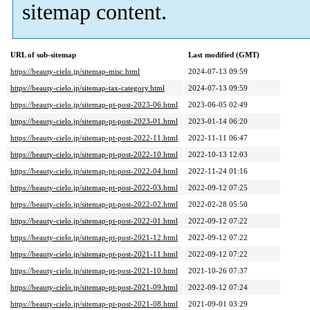
sitemap content.
URL of sub-sitemap
Last modified (GMT)
https://beauty-cielo.jp/sitemap-misc.html
2024-07-13 09:59
https://beauty-cielo.jp/sitemap-tax-category.html
2024-07-13 09:59
https://beauty-cielo.jp/sitemap-pt-post-2023-06.html
2023-06-05 02:49
https://beauty-cielo.jp/sitemap-pt-post-2023-01.html
2023-01-14 06:20
https://beauty-cielo.jp/sitemap-pt-post-2022-11.html
2022-11-11 06:47
https://beauty-cielo.jp/sitemap-pt-post-2022-10.html
2022-10-13 12:03
https://beauty-cielo.jp/sitemap-pt-post-2022-04.html
2022-11-24 01:16
https://beauty-cielo.jp/sitemap-pt-post-2022-03.html
2022-09-12 07:25
https://beauty-cielo.jp/sitemap-pt-post-2022-02.html
2022-02-28 05:50
https://beauty-cielo.jp/sitemap-pt-post-2022-01.html
2022-09-12 07:22
https://beauty-cielo.jp/sitemap-pt-post-2021-12.html
2022-09-12 07:22
https://beauty-cielo.jp/sitemap-pt-post-2021-11.html
2022-09-12 07:22
https://beauty-cielo.jp/sitemap-pt-post-2021-10.html
2021-10-26 07:37
https://beauty-cielo.jp/sitemap-pt-post-2021-09.html
2022-09-12 07:24
https://beauty-cielo.jp/sitemap-pt-post-2021-08.html
2021-09-01 03:29