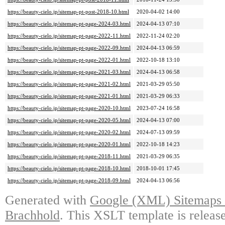
https://beauty-cielo.jp/sitemap-pt-post-2018-10.html
2020-04-02 14:00
https://beauty-cielo.jp/sitemap-pt-page-2024-03.html
2024-04-13 07:10
https://beauty-cielo.jp/sitemap-pt-page-2022-11.html
2022-11-24 02:20
https://beauty-cielo.jp/sitemap-pt-page-2022-09.html
2024-04-13 06:59
https://beauty-cielo.jp/sitemap-pt-page-2022-01.html
2022-10-18 13:10
https://beauty-cielo.jp/sitemap-pt-page-2021-03.html
2024-04-13 06:58
https://beauty-cielo.jp/sitemap-pt-page-2021-02.html
2021-03-29 05:50
https://beauty-cielo.jp/sitemap-pt-page-2021-01.html
2021-03-29 06:33
https://beauty-cielo.jp/sitemap-pt-page-2020-10.html
2023-07-24 16:58
https://beauty-cielo.jp/sitemap-pt-page-2020-05.html
2024-04-13 07:00
https://beauty-cielo.jp/sitemap-pt-page-2020-02.html
2024-07-13 09:59
https://beauty-cielo.jp/sitemap-pt-page-2020-01.html
2022-10-18 14:23
https://beauty-cielo.jp/sitemap-pt-page-2018-11.html
2021-03-29 06:35
https://beauty-cielo.jp/sitemap-pt-page-2018-10.html
2018-10-01 17:45
https://beauty-cielo.jp/sitemap-pt-page-2018-09.html
2024-04-13 06:56
Generated with
Google (XML) Sitemaps G
Brachhold
. This XSLT template is releas