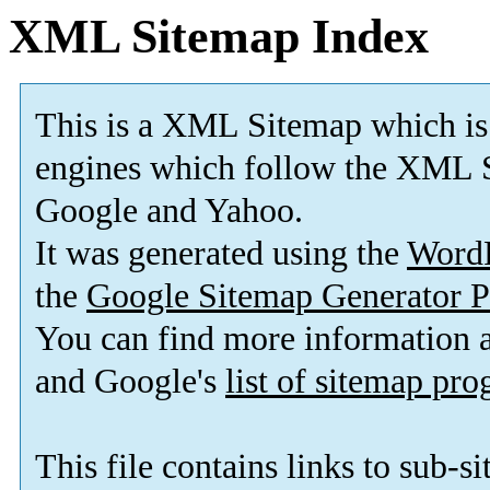
XML Sitemap Index
This is a XML Sitemap which is
engines which follow the XML S
Google and Yahoo.
It was generated using the
Word
the
Google Sitemap Generator P
You can find more information
and Google's
list of sitemap pr
This file contains links to sub-s