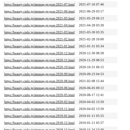
https://beauty-cielo.jp/sitemap-pt-post-2021-07.html
2021-07-16 07:46
https://beauty-cielo.jp/sitemap-pt-post-2021-06.html
2021-06-29 03:17
https://beauty-cielo.jp/sitemap-pt-post-2021-05.html
2021-05-29 06:13
https://beauty-cielo.jp/sitemap-pt-post-2021-04.html
2021-04-28 03:30
https://beauty-cielo.jp/sitemap-pt-post-2021-03.html
2021-03-30 03:35
https://beauty-cielo.jp/sitemap-pt-post-2021-02.html
2021-02-28 10:00
https://beauty-cielo.jp/sitemap-pt-post-2021-01.html
2021-01-31 05:34
https://beauty-cielo.jp/sitemap-pt-post-2020-12.html
2020-12-30 08:58
https://beauty-cielo.jp/sitemap-pt-post-2020-11.html
2020-11-29 08:53
https://beauty-cielo.jp/sitemap-pt-post-2020-10.html
2020-10-31 06:15
https://beauty-cielo.jp/sitemap-pt-post-2020-09.html
2020-09-23 04:53
https://beauty-cielo.jp/sitemap-pt-post-2020-08.html
2021-02-08 15:44
https://beauty-cielo.jp/sitemap-pt-post-2020-06.html
2020-06-05 09:12
https://beauty-cielo.jp/sitemap-pt-post-2020-05.html
2020-08-17 12:41
https://beauty-cielo.jp/sitemap-pt-post-2020-02.html
2020-04-02 13:59
https://beauty-cielo.jp/sitemap-pt-post-2019-11.html
2020-04-02 13:59
https://beauty-cielo.jp/sitemap-pt-post-2019-01.html
2019-01-11 05:55
https://beauty-cielo.jp/sitemap-pt-post-2018-12.html
2019-01-11 05:57
https://beauty-cielo.jp/sitemap-pt-post-2018-11.html
2018-11-24 13:30